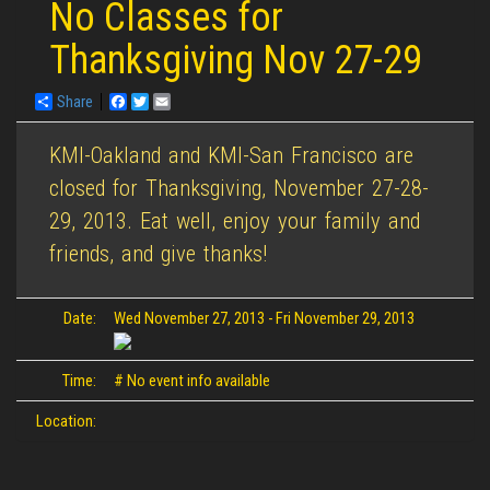
No Classes for
Thanksgiving Nov 27-29
Share
Facebook
Twitter
Email
KMI-Oakland and KMI-San Francisco are
closed for Thanksgiving, November 27-28-
29, 2013. Eat well, enjoy your family and
friends, and give thanks!
Date:
Wed November 27, 2013
-
Fri November 29, 2013
Time:
# No event info available
Location: