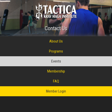
Contact Us
About Us
Programs
Events
Membership
FAQ
Member Login