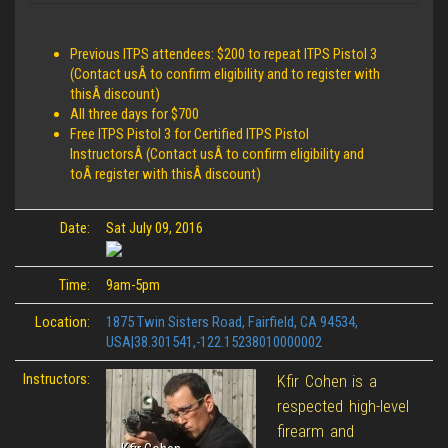
Previous ITPS attendees: $200 to repeat ITPS Pistol 3
(Contact usÂ to confirm eligibility and to register with
thisÂ discount)
All three days for $700
Free ITPS Pistol 3 for Certified ITPS Pistol
InstructorsÂ (Contact usÂ to confirm eligibility and
toÂ register with thisÂ discount)
Date:
Sat July 09, 2016
Time:
9am-5pm
Location:
1875 Twin Sisters Road, Fairfield, CA 94534,
USA|38.301541,-122.15238010000002
Instructors:
Kfir Cohen is a
respected high-level
firearm and