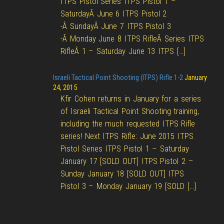
ITPS Pistol Series ITPS Pistol 1 –
SaturdayÂ June 6 ITPS Pistol 2
-Â SundayÂ June 7 ITPS Pistol 3
-Â Monday June 8 ITPS RifleÂ Series ITPS
RifleÂ 1 – Saturday June 13 ITPS […]
Israeli Tactical Point Shooting (ITPS) Rifle 1-2
January
24, 2015
Kfir Cohen returns in January for a series
of Israeli Tactical Point Shooting training,
including the much requested ITPS Rifle
series! Next ITPS Rifle: June 2015 ITPS
Pistol Series ITPS Pistol 1 – Saturday
January 17 [SOLD OUT] ITPS Pistol 2 –
Sunday January 18 [SOLD OUT] ITPS
Pistol 3 – Monday January 19 [SOLD […]