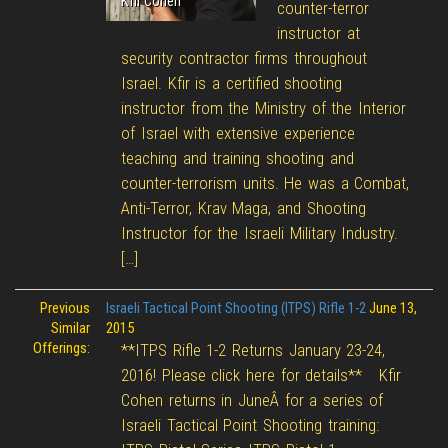
Kfir Cohen
counter-terror
instructor at
security contractor firms throughout
Israel. Kfir is a certified shooting
instructor from the Ministry of the Interior
of Israel with extensive experience
teaching and training shooting and
counter-terrorism units. He was a Combat,
Anti-Terror, Krav Maga, and Shooting
Instructor for the Israeli Military Industry.
[…]
Previous
Israeli Tactical Point Shooting (ITPS) Rifle 1-2
June 13,
Similar
2015
Offerings:
**ITPS Rifle 1-2 Returns January 23-24,
2016! Please click here for details** Kfir
Cohen returns in JuneÂ for a series of
Israeli Tactical Point Shooting training: