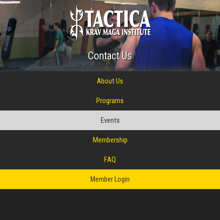
Contact Us
About Us
Programs
Events
Membership
FAQ
Member Login