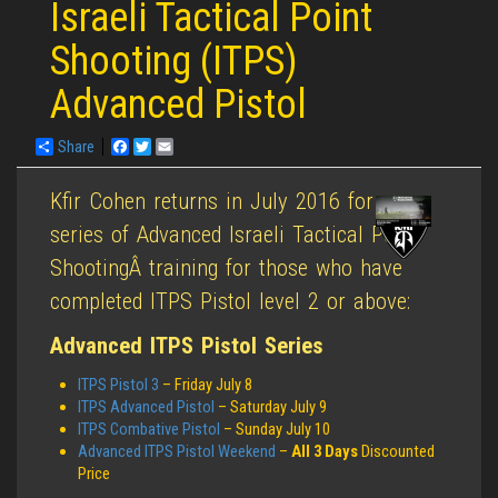
Israeli Tactical Point
Shooting (ITPS)
Advanced Pistol
Share
Facebook
Twitter
Email
Kfir Cohen returns in July 2016 for a
series of Advanced Israeli Tactical Point
ShootingÂ training for those who have
completed ITPS Pistol level 2 or above:
Advanced ITPS Pistol Series
ITPS Pistol 3
– Friday July 8
ITPS Advanced Pistol
– Saturday July 9
ITPS Combative Pistol
– Sunday July 10
Advanced ITPS Pistol Weekend
–
All 3 Days
Discounted
Price