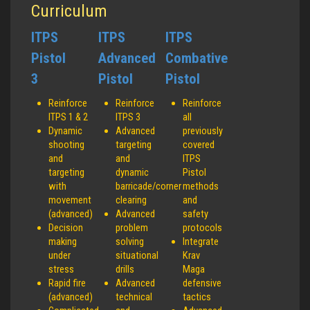
Curriculum
ITPS
ITPS
ITPS
Pistol
Advanced
Combative
3
Pistol
Pistol
Reinforce
Reinforce
Reinforce
ITPS 1 & 2
ITPS 3
all
Dynamic
Advanced
previously
shooting
targeting
covered
and
and
ITPS
targeting
dynamic
Pistol
with
barricade/corner
methods
movement
clearing
and
(advanced)
Advanced
safety
Decision
problem
protocols
making
solving
Integrate
under
situational
Krav
stress
drills
Maga
Rapid fire
Advanced
defensive
(advanced)
technical
tactics