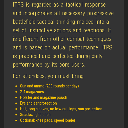
ITPS is regarded as a tactical response
and incorporates all necessary progressive
battlefield tactical thinking molded into a
set of instinctive actions and reactions. It
is different from other combat techniques
and is based on actual performance. ITPS
is practiced and perfected during daily
performance by its core users.
For attendees, you must bring:
Gun and ammo (200 rounds per day)
2-4 magazines
Holster and magazine pouch
Eye and ear protection
Hat, long sleeves, no low cut tops, sun protection
Snacks, light lunch
Optional: knee pads, speed loader