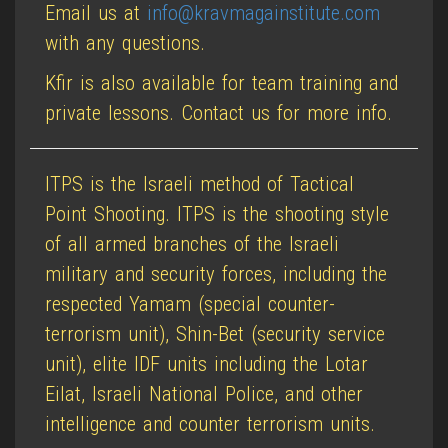
Email us at
info@kravmagainstitute.com
with any questions.
Kfir is also available for team training and
private lessons. Contact us for more info.
ITPS is the Israeli method of Tactical
Point Shooting. ITPS is the shooting style
of all armed branches of the Israeli
military and security forces, including the
respected Yamam (special counter-
terrorism unit), Shin-Bet (security service
unit), elite IDF units including the Lotar
Eilat, Israeli National Police, and other
intelligence and counter terrorism units.