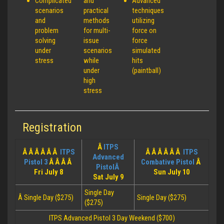
Complicated
and
Advanced
scenarios
practical
techniques
and
methods
utilizing
problem
for multi-
force on
solving
issue
force
under
scenarios
simulated
stress
while
hits
under
(paintball)
high
stress
Registration
Â
ITPS
Â Â Â Â Â Â
ITPS
Â Â Â Â Â Â
ITPS
Advanced
Pistol 3
Â Â Â Â
Combative Pistol
Â
PistolÂ
Fri July 8
Sun July 10
Sat July 9
Single Day
Â Single Day ($275)
Single Day ($275)
($275)
ITPS Advanced Pistol 3 Day Weekend ($700)