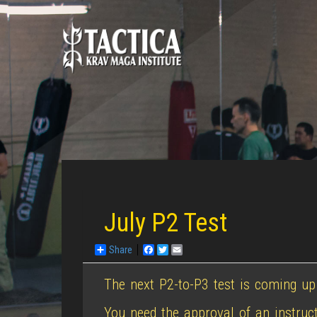
July P2 Test
Share
Facebook
Twitter
Email
The next P2-to-P3 test is coming up
You need the approval of an instruct