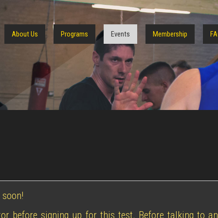
About Us
Programs
Events
Membership
FA
 soon!
or before signing up for this test. Before talking to a