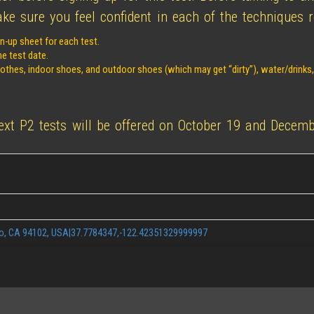
e sure you feel confident in each of the techniques re
n-up sheet for each test.
he test date.
clothes, indoor shoes, and outdoor shoes (which may get “dirty”), water/drinks
next P2 tests will be offered on October 19 and Decemb
co, CA 94102, USA|37.7784347,-122.42351329999997