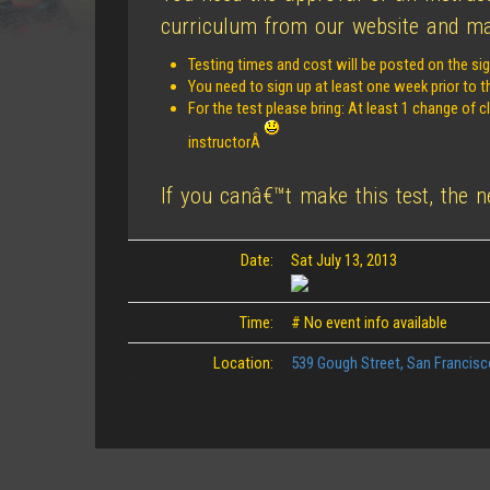
curriculum from our website and mak
Testing times and cost will be posted on the sig
You need to sign up at least one week prior to t
For the test please bring: At least 1 change of 
instructorÂ
If you canâ€™t make this test, the 
Date:
Sat July 13, 2013
Time:
# No event info available
Location:
539 Gough Street, San Francis