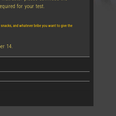
quired for your test.
, snacks, and whatever bribe you want to give the
er 14.