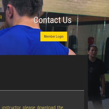
Q
Contact Us
Member Login
n instructor please download the