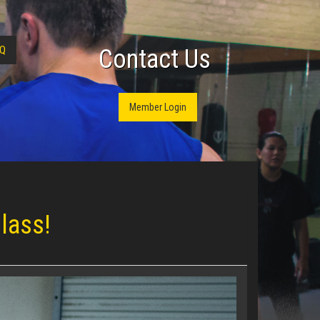
Q
Contact Us
Member Login
lass!