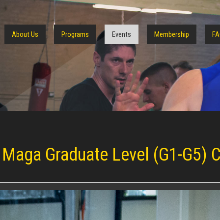
About Us
Programs
Events
Membership
FA
 Maga Graduate Level (G1-G5) C