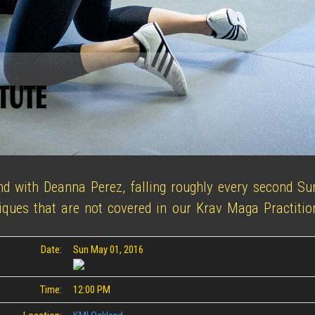
nd with Deanna Perez, falling roughly every second S
iques that are not covered in our Krav Maga Practition
Date:
Sun May 01, 2016
Time:
12:00 PM