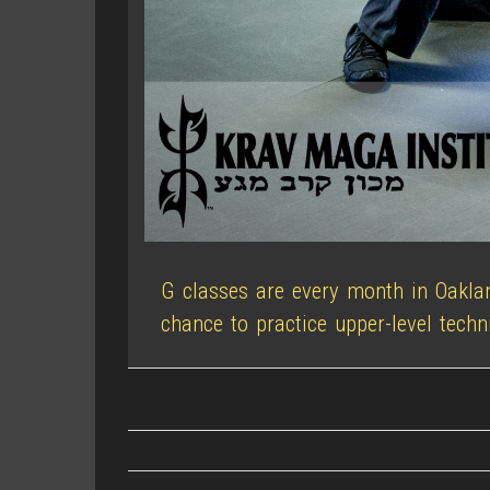
G classes are every month in Oakla
chance to practice upper-level techn