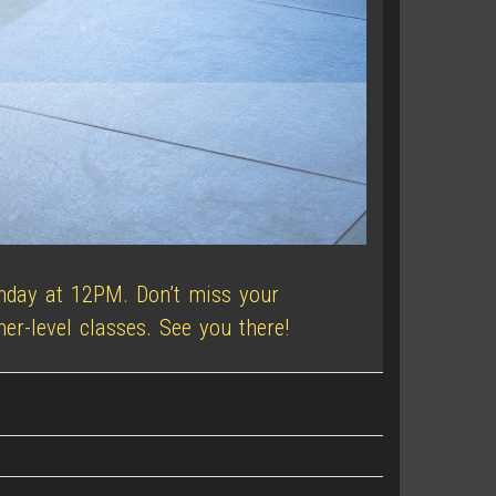
unday at 12PM. Don’t miss your
er-level classes. See you there!