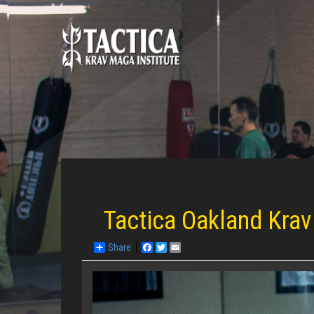
Tactica Oakland Krav
Share
Facebook
Twitter
Email