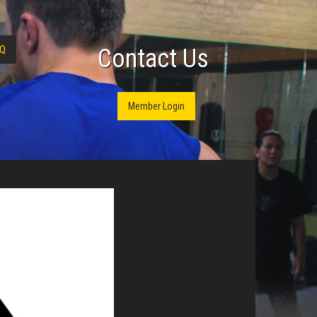
Q
Contact Us
Member Login