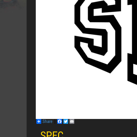
Share
Facebook
Twitter
Email
SPEC