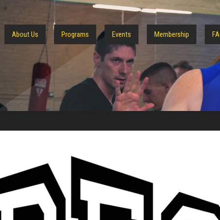
About Us
Programs
Events
Membership
FA