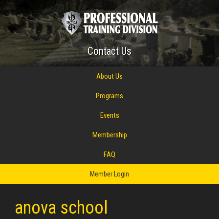
Contact Us
About Us
Programs
Events
Membership
FAQ
Member Login
anova school