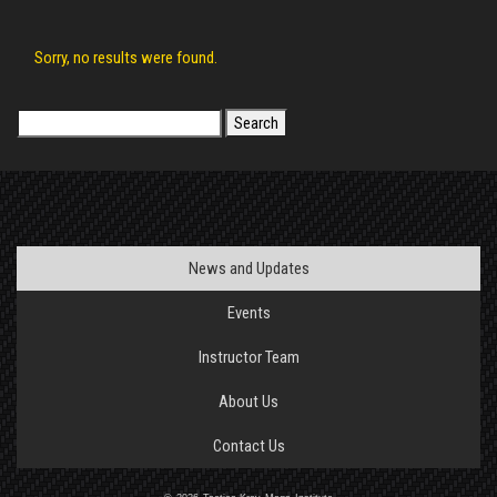
Sorry, no results were found.
Search
for:
News and Updates
Events
Instructor Team
About Us
Contact Us