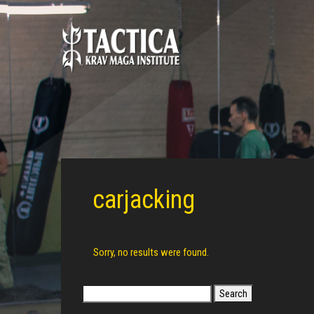
carjacking
Sorry, no results were found.
Search
for: