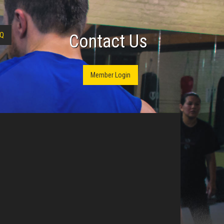
Q
Contact Us
Member Login