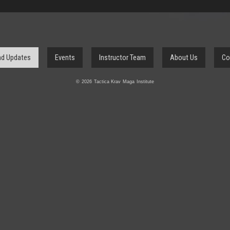
d Updates
Events
Instructor Team
About Us
Co
© 2026 Tactica Krav Maga Institute