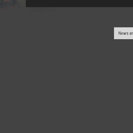
News an