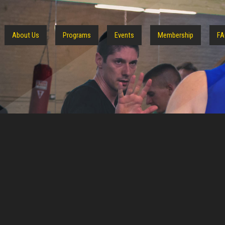
About Us
Programs
Events
Membership
FA