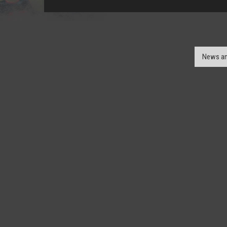
News an