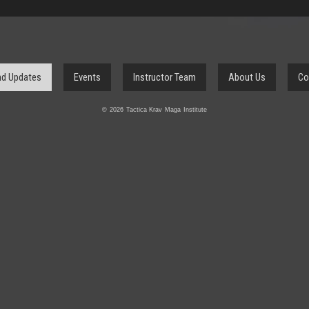
d Updates
Events
Instructor Team
About Us
Co
© 2026 Tactica Krav Maga Institute