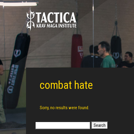
combat hate
Sorry, no results were found.
Search
for: