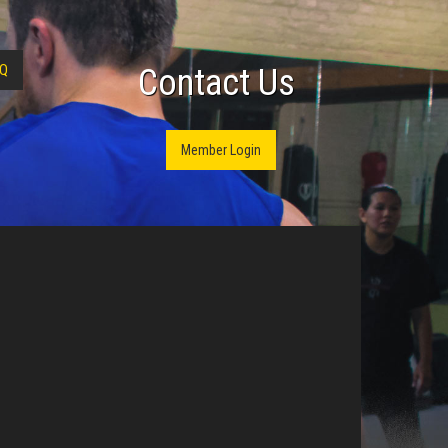
Q
Contact Us
Member Login