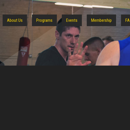
About Us
Programs
Events
Membership
FA