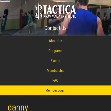
Contact Us
About Us
Programs
Events
Membership
FAQ
Member Login
danny