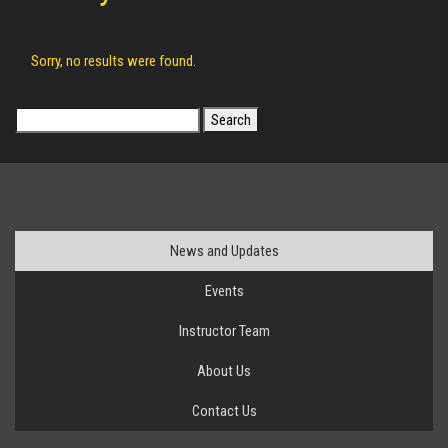
Sorry, no results were found.
Search
for:
News and Updates
Events
Instructor Team
About Us
Contact Us