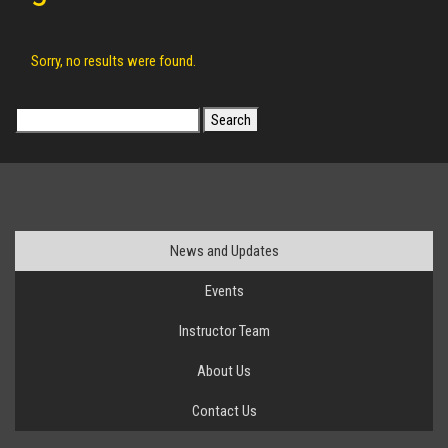
Sorry, no results were found.
Search
for:
News and Updates
Events
Instructor Team
About Us
Contact Us