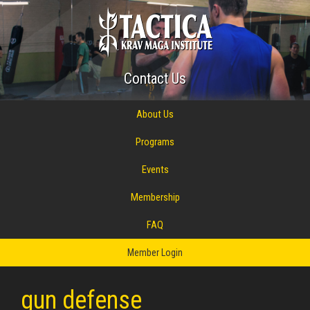
Contact Us
About Us
Programs
Events
Membership
FAQ
Member Login
gun defense