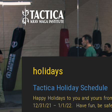
holidays
Tactica Holiday Schedule
Happy Holidays to you and yours from
12/31/21 – 1/1/22. Have fun, be safe