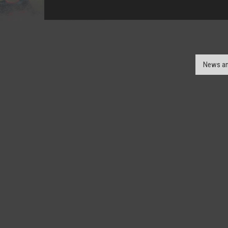
News an