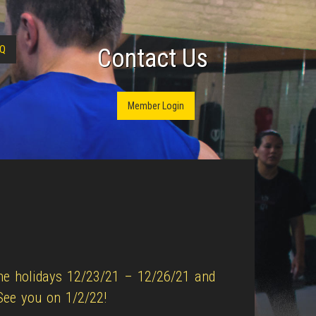
Q
Contact Us
Member Login
the holidays 12/23/21 – 12/26/21 and
See you on 1/2/22!