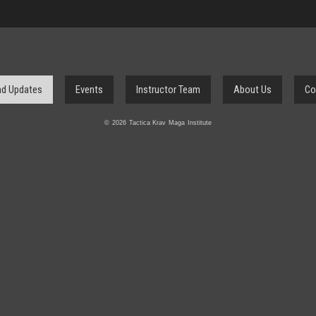
d Updates
Events
Instructor Team
About Us
Co
© 2026 Tactica Krav Maga Institute