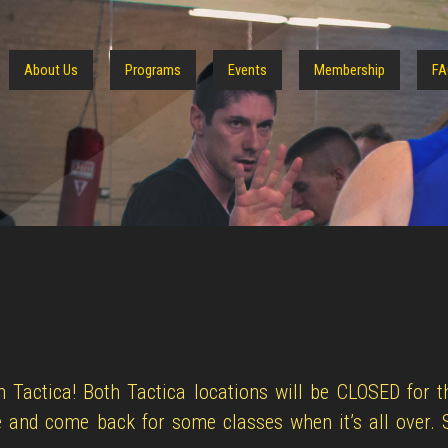
About Us
Programs
Events
Membership
FA
 Tactica! Both Tactica locations will be CLOSED for 
 and come back for some classes when it’s all over. 