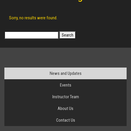
Sorry, no results were found.
Search
for:
News and Updates
Events
Instructor Team
About Us
Contact Us