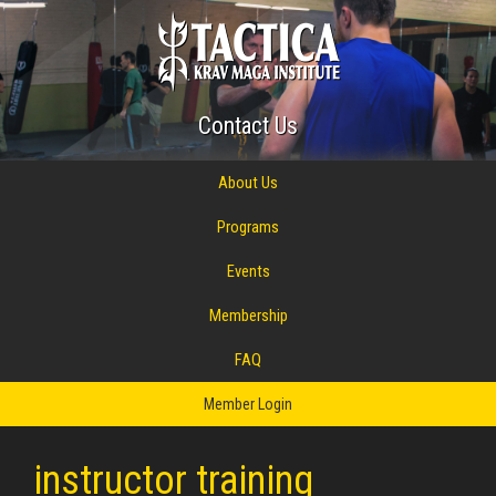
Contact Us
About Us
Programs
Events
Membership
FAQ
Member Login
instructor training