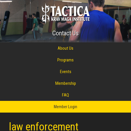
Contact Us
About Us
Programs
Events
Membership
FAQ
Member Login
law enforcement