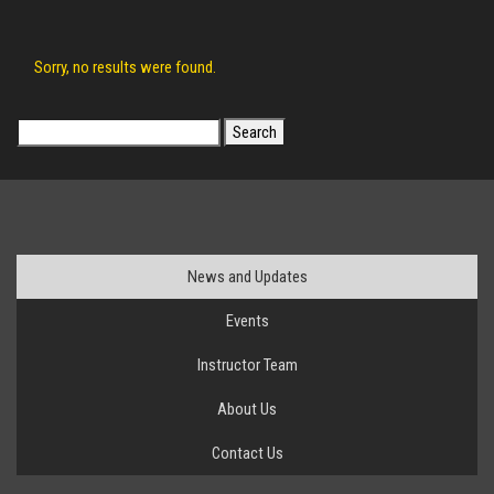
Sorry, no results were found.
Search
for:
News and Updates
Events
Instructor Team
About Us
Contact Us