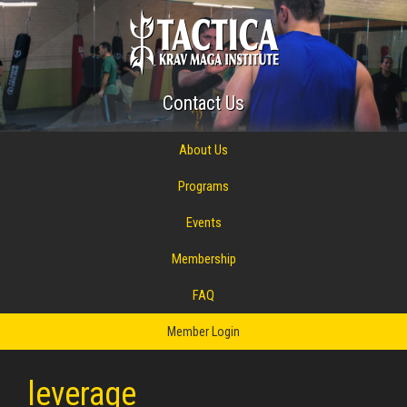
Contact Us
About Us
Programs
Events
Membership
FAQ
Member Login
leverage