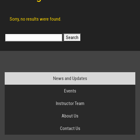
Sorry, no results were found.
Search
for:
News and Updates
Events
Instructor Team
About Us
Contact Us