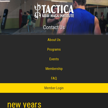
Contact Us
About Us
Programs
Events
Membership
FAQ
Member Login
new years