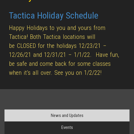
Tactica Holiday Schedule
Happy Holidays to you and yours from
Tactica! Both Tactica locations will
be CLOSED for the holidays 12/23/21 –
12/26/21 and 12/31/21 – 1/1/22. Have fun,
be safe and come back for some classes
when it’s all over. See you on 1/2/22!
News and Updates
Events