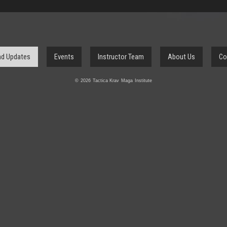
d Updates
Events
Instructor Team
About Us
Co
© 2026 Tactica Krav Maga Institute