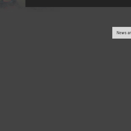
News an