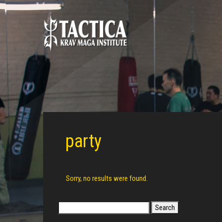
party
Sorry, no results were found.
Search
for: