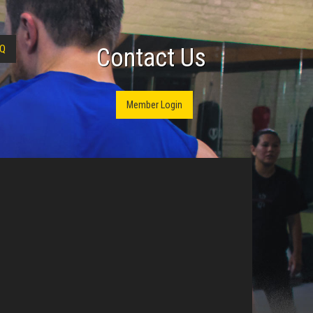
Q
Contact Us
Member Login