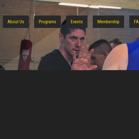
About Us
Programs
Events
Membership
FA