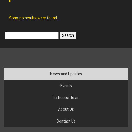
Sorry, no results were found.
Search
for:
News and Updates
Events
Instructor Team
About Us
Contact Us