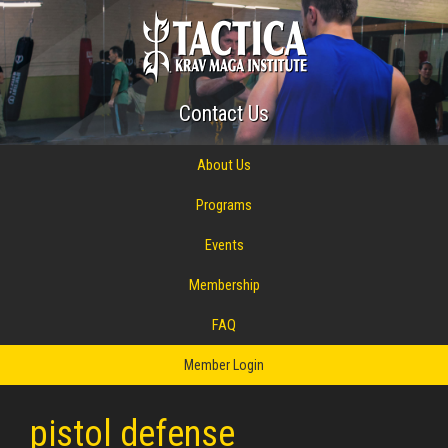
Contact Us
About Us
Programs
Events
Membership
FAQ
Member Login
pistol defense