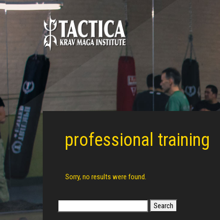
professional training
Sorry, no results were found.
Search
for: