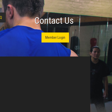
Q
Contact Us
Member Login