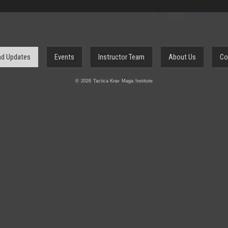
d Updates
Events
Instructor Team
About Us
Co
© 2026 Tactica Krav Maga Institute