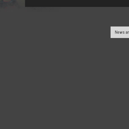
News an