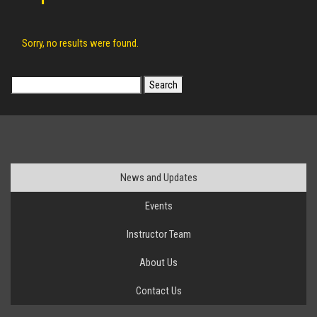
Sorry, no results were found.
Search
for:
News and Updates
Events
Instructor Team
About Us
Contact Us