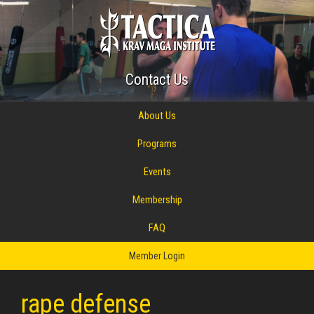
Contact Us
About Us
Programs
Events
Membership
FAQ
Member Login
rape defense