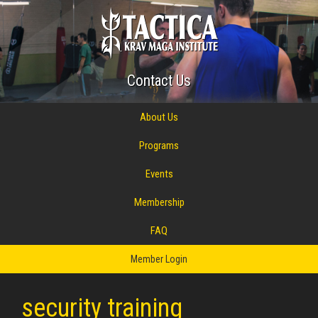
Contact Us
About Us
Programs
Events
Membership
FAQ
Member Login
security training