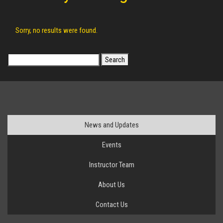
Sorry, no results were found.
Search
for:
News and Updates
Events
Instructor Team
About Us
Contact Us