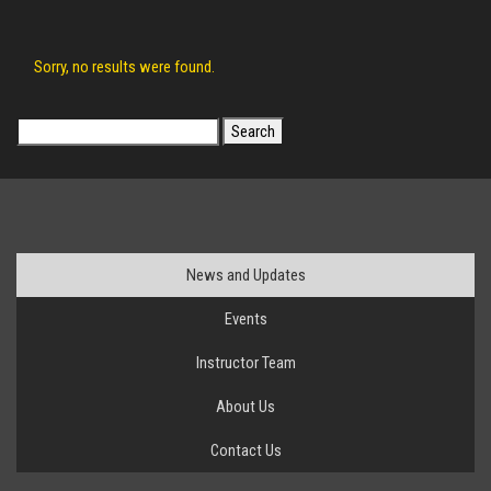
Sorry, no results were found.
Search
for:
News and Updates
Events
Instructor Team
About Us
Contact Us