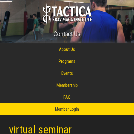
Contact Us
About Us
Programs
Events
Membership
FAQ
Member Login
virtual seminar