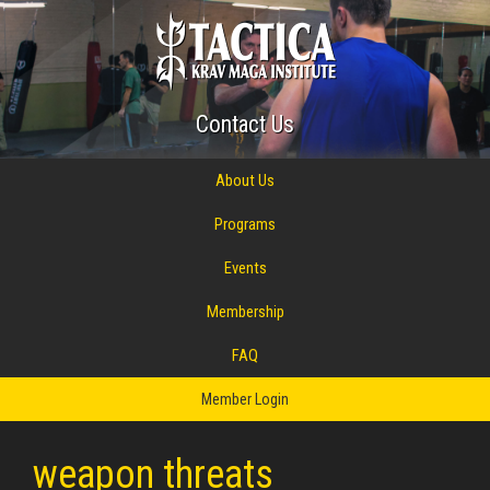
Contact Us
About Us
Programs
Events
Membership
FAQ
Member Login
weapon threats