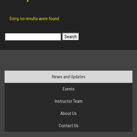
Sorry, no results were found.
Search
for:
News and Updates
Events
Instructor Team
About Us
Contact Us