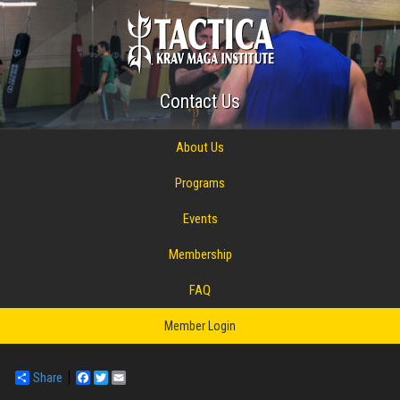
Contact Us
About Us
Programs
Events
Membership
FAQ
Member Login
Share
Facebook
Twitter
Email