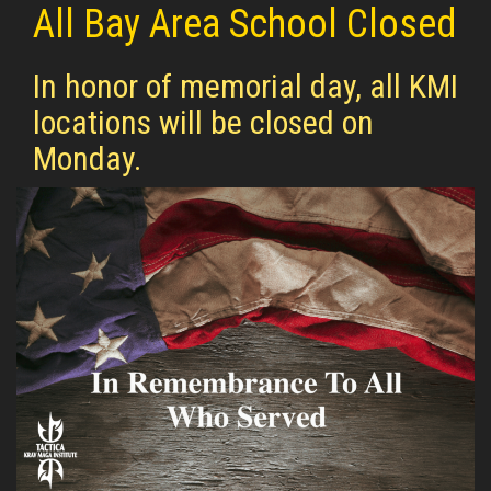
All Bay Area School Closed
In honor of memorial day, all KMI
locations will be closed on
Monday.