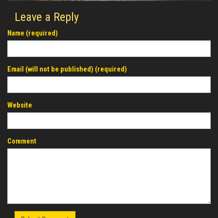
Leave a Reply
Name (required)
Email (will not be published) (required)
Website
Comment