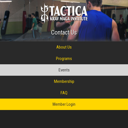
Contact Us
About Us
Programs
Events
Membership
FAQ
Member Login