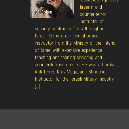
firearm and
Kfir Cohen
counter-terror
instructor at
security contractor firms throughout
Israel. Kfir is a certified shooting
instructor from the Ministry of the Interior
of Israel with extensive experience
teaching and training shooting and
counter-terrorism units. He was a Combat,
Anti-Terror, Krav Maga, and Shooting
Instructor for the Israeli Military Industry.
[…]