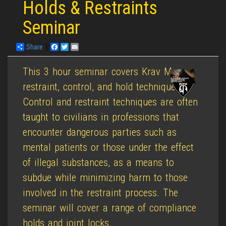
Holds & Restraints
Seminar
Share
Facebook
Twitter
Email
This 3 hour seminar covers Krav Maga
restraint, control, and hold techniques.
Control and restraint techniques are often
taught to civilians in professions that
encounter dangerous parties such as
mental patients or those under the effect
of illegal substances, as a means to
subdue while minimizing harm to those
involved in the restraint process. The
seminar will cover a range of compliance
holds and joint locks.