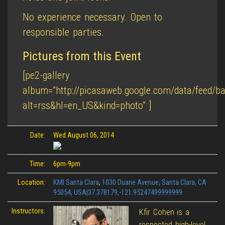
No experience necessary. Open to
responsible parties.
Pictures from this Event
[pe2-gallery
album=”http://picasaweb.google.com/data/feed
alt=rss&hl=en_US&kind=photo” ]
Date:
Wed August 06, 2014
Time:
6pm-9pm
Location:
KMI Santa Clara
,
1030 Duane Avenue, Santa Clara, CA
95054, USA|37.378179,-121.95247499999999
Instructors:
Kfir Cohen is a
respected high-level