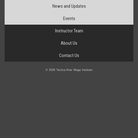
News and Updates
Events
Instructor Team
About Us
Contact Us
© 2026 Tactica Krav Maga Institute