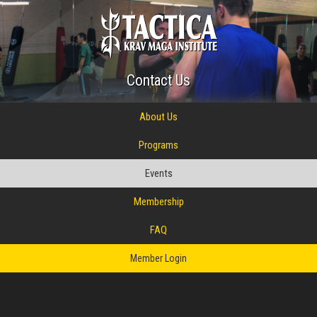
Contact Us
About Us
Programs
Events
Membership
FAQ
Member Login