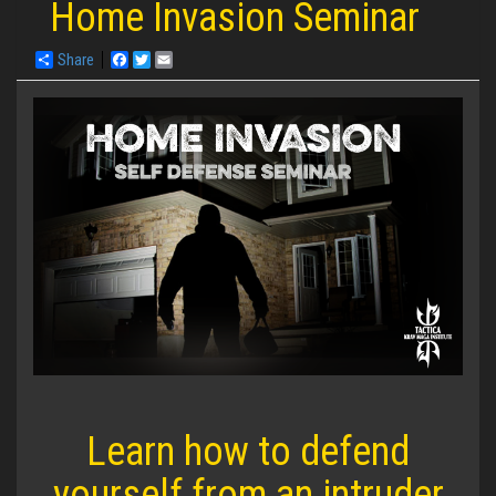
Home Invasion Seminar
Share
Facebook
Twitter
Email
Learn how to defend
yourself from an intruder