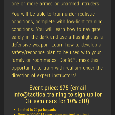
one or more armed or unarmed intruders.
You will be able to train under realistic
conditions, complete with low-light training
conditions. You will learn how to navigate
safely in the dark and use a flashlight as a
defensive weapon. Learn how to develop a
safety/response plan to be used with your
family or roommates. Donâ€™t miss this
opportunity to train with realism under the
direction of expert instructors!
Event price: $75 (email
info@tactica.training to sign up for
3+ seminars for 10% off!)
Limited to 20 participants
Proof of COVID19 vaccination required to attend