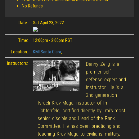
No Refunds
Date:
Sat April 23, 2022
Time:
12:00pm - 2:00pm PST
Location:
KMI Santa Clara
,
Instructors:
Danny Zelig is a
premier self
defense expert and
Danny Zelig
instructor. He is a
2nd generation
Israeli Krav Maga instructor of Imi
Lichtenfeld, certified directly by Imi’s most
senior disciple and Head of the Rank
Committee. He has been practicing and
teaching Krav Maga to civilians, military,