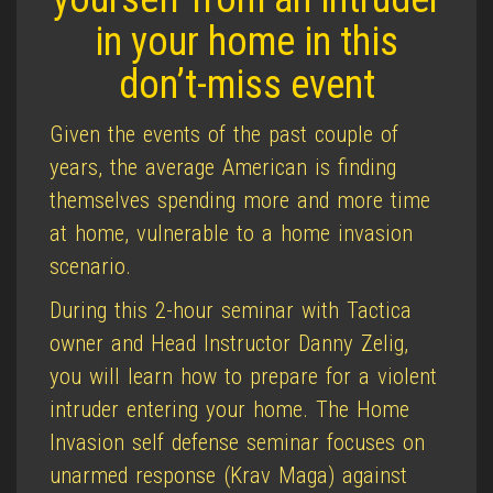
in your home in this
don’t-miss event
Given the events of the past couple of
years, the average American is finding
themselves spending more and more time
at home, vulnerable to a home invasion
scenario.
During this 2-hour seminar with Tactica
owner and Head Instructor Danny Zelig,
you will learn how to prepare for a violent
intruder entering your home. The Home
Invasion self defense seminar focuses on
unarmed response (Krav Maga) against