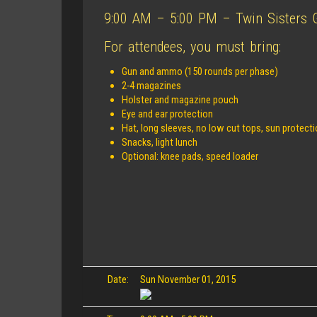
9:00 AM – 5:00 PM – Twin Sisters Gu
For attendees, you must bring:
Gun and ammo (150 rounds per phase)
2-4 magazines
Holster and magazine pouch
Eye and ear protection
Hat, long sleeves, no low cut tops, sun protect
Snacks, light lunch
Optional: knee pads, speed loader
Date:
Sun November 01, 2015