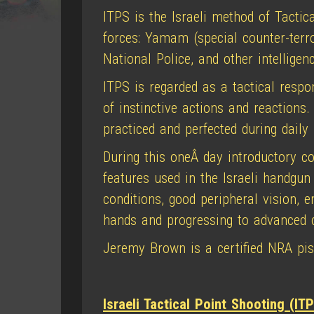
ITPS is the Israeli method of Tactica
forces: Yamam (special counter-terrori
National Police, and other intelligen
ITPS is regarded as a tactical respo
of instinctive actions and reactions
practiced and perfected during daily
During this oneÂ day introductory c
features used in the Israeli handgun
conditions, good peripheral vision, 
hands and progressing to advanced c
Jeremy Brown is a certified NRA pisto
Israeli Tactical Point Shooting (ITP