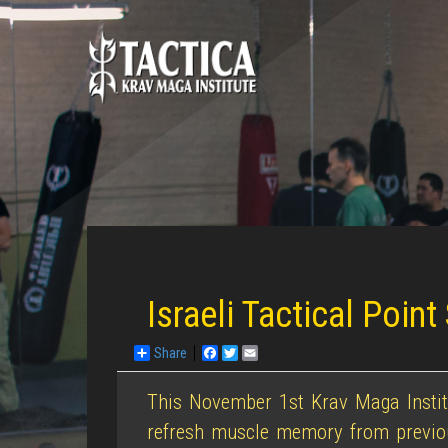
Israeli Tactical Point
Share
Facebook
Twitter
Email
This November 1st Krav Maga Institu
refresh muscle memory from previous