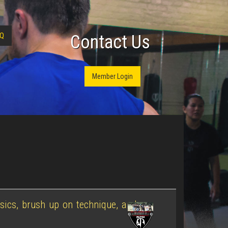
Q
Contact Us
Member Login
sics, brush up on technique, and