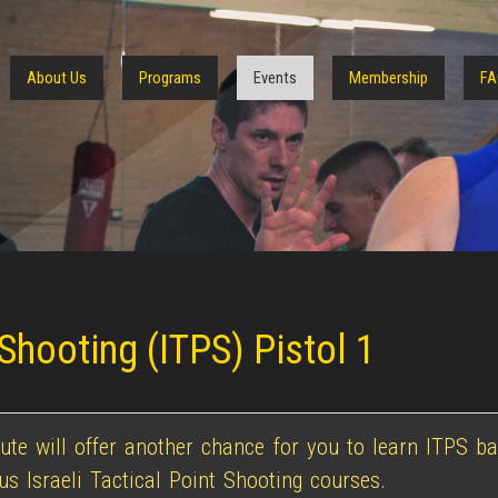
About Us
Programs
Events
Membership
FA
 Shooting (ITPS) Pistol 1
te will offer another chance for you to learn ITPS ba
 Israeli Tactical Point Shooting courses.