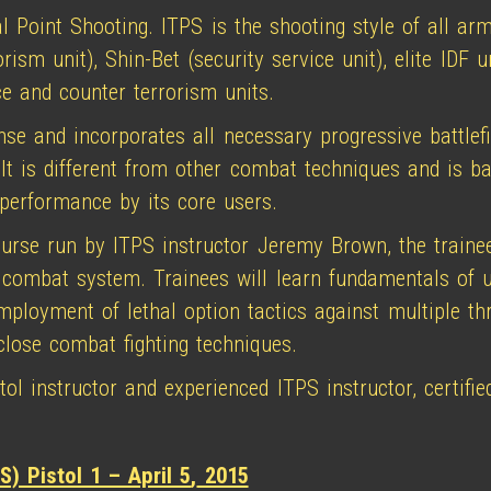
l Point Shooting. ITPS is the shooting style of all arm
sm unit), Shin-Bet (security service unit), elite IDF un
ce and counter terrorism units.
nse and incorporates all necessary progressive battlefi
. It is different from other combat techniques and is 
 performance by its core users.
ourse run by ITPS instructor Jeremy Brown, the trainee
 combat system. Trainees will learn fundamentals of u
employment of lethal option tactics against multiple t
lose combat fighting techniques.
l instructor and experienced ITPS instructor, certified
S) Pistol 1 – April 5
,
2015