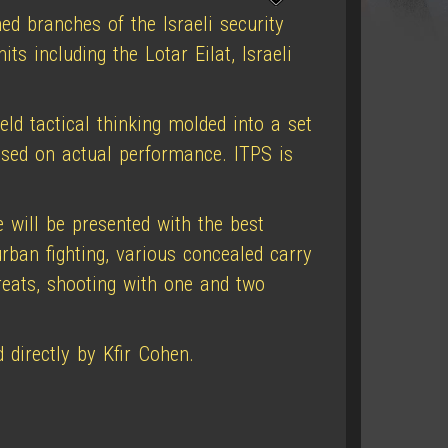
ed branches of the Israeli security
its including the Lotar Eilat, Israeli
eld tactical thinking molded into a set
based on actual performance. ITPS is
 will be presented with the best
rban fighting, various concealed carry
hreats, shooting with one and two
 directly by Kfir Cohen.