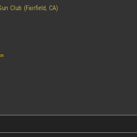
n Club (Fairfield, CA)
ion