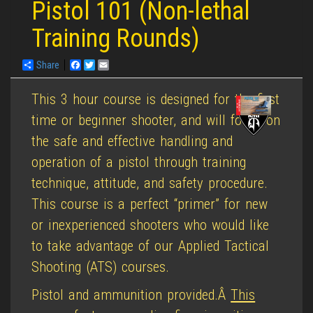
Pistol 101 (Non-lethal
Training Rounds)
Share
Facebook
Twitter
Email
This 3 hour course is designed for the first
time or beginner shooter, and will focus on
the safe and effective handling and
operation of a pistol through training
technique, attitude, and safety procedure.
This course is a perfect “primer” for new
or inexperienced shooters who would like
to take advantage of our Applied Tactical
Shooting (ATS) courses.
Pistol and ammunition provided.Â
This