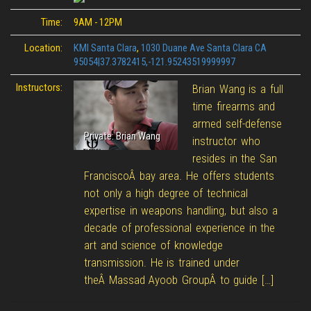
Time:
9AM - 12PM
Location:
KMI Santa Clara
,
1030 Duane Ave Santa Clara CA
95054|37.3782415,-121.95243519999997
Instructors:
Brian Wang is a full
time firearms and
armed self-defense
Private: Brian Wang
instructor who
resides in the San
FranciscoÂ bay area. He offers students
not only a high degree of technical
expertise in weapons handling, but also a
decade of professional experience in the
art and science of knowledge
transmission. He is trained under
theÂ Massad Ayoob GroupÂ to guide […]