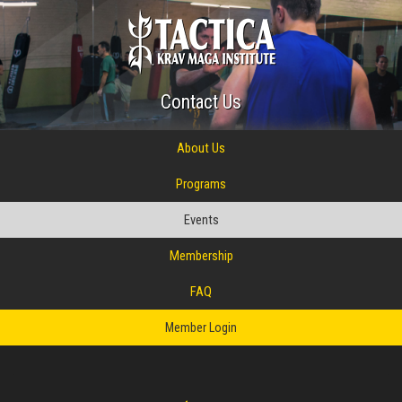
Contact Us
About Us
Programs
Events
Membership
FAQ
Member Login