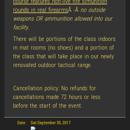
course features non-live fire simunition
rounds in real firearms
Â -Â
no outside
weapons OR ammunition allowed into our
facility.
There will be portions of the class indoors
in mat rooms (no shoes) and a portion of
the class that will take place in our newly
renovated outdoor tactical range.
Cancellation policy: No refunds for
cancellations made 72 hours or less
before the start of the event.
Date:
Sat September 30, 2017