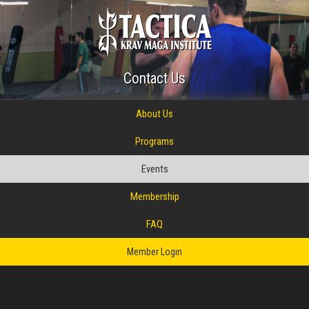
Contact Us
About Us
Programs
Events
Membership
FAQ
Member Login