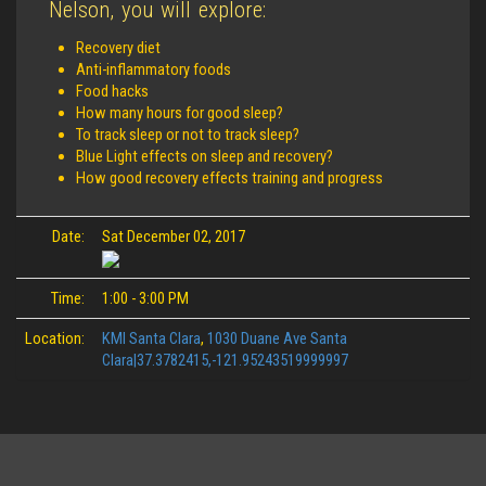
Nelson, you will explore:
Recovery diet
Anti-inflammatory foods
Food hacks
How many hours for good sleep?
To track sleep or not to track sleep?
Blue Light effects on sleep and recovery?
How good recovery effects training and progress
Date:
Sat December 02, 2017
Time:
1:00 - 3:00 PM
Location:
KMI Santa Clara
,
1030 Duane Ave Santa
Clara|37.3782415,-121.95243519999997