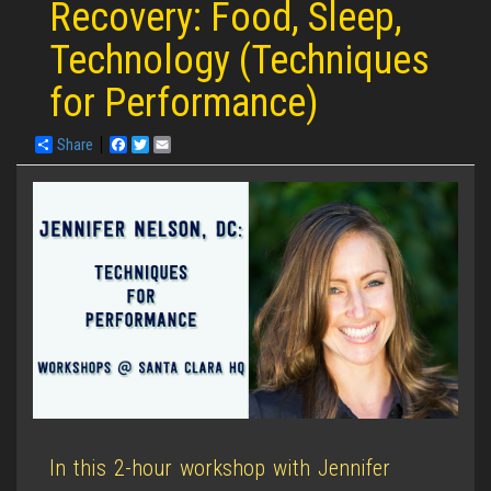
Recovery: Food, Sleep,
Technology (Techniques
for Performance)
Share
Facebook
Twitter
Email
In this 2-hour workshop with Jennifer