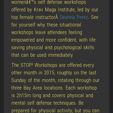
womenâ€™s self defense workshops
offered by Krav Maga Institute, led by our
top female instructorÂ
Deanna Perez
. See
for yourself why these situational
workshops leave attendees feeling
empowered and more confident, with life
saving physical and psychological skills
that can be used immediately.
The STOP! Workshops are offered every
other month in 2015, roughly on the last
Sunday of the month, rotating through our
three Bay Area locations. Each workshop
is 2h15m long and covers physical and
mental self defense techniques. Be
prepared for physical activity, but you can