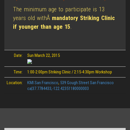
The minimum age to participate is 13
years old withÂ
mandatory Striking Clinic
if younger than age 15
.
Date:
Sun March 22, 2015
Time:
1:00-2:00pm Striking Clinic / 2:15-4:30pm Workshop
Location:
KMI San Francisco
,
539 Gough Street San Francisco
ca|37.7784433,-122.42351180000003