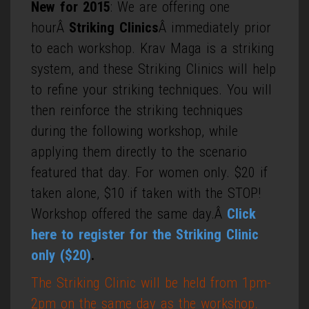
New for 2015
: We are offering one
hourÂ
Striking Clinics
Â immediately prior
to each workshop. Krav Maga is a striking
system, and these Striking Clinics will help
to refine your striking techniques. You will
then reinforce the striking techniques
during the following workshop, while
applying them directly to the scenario
featured that day. For women only. $20 if
taken alone, $10 if taken with the STOP!
Workshop offered the same day.Â
Click
here to register for the Striking Clinic
only ($20)
.
The Striking Clinic will be held from 1pm-
2pm on the same day as the workshop.