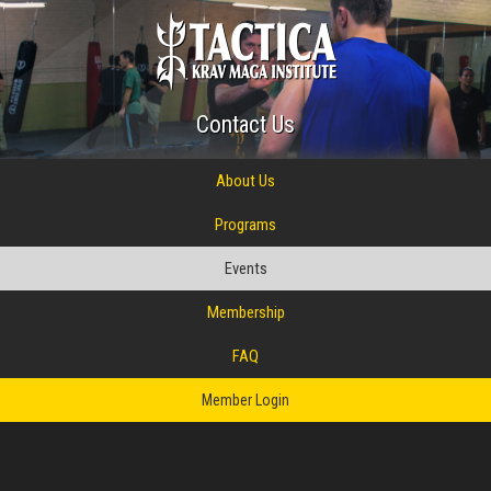
Contact Us
About Us
Programs
Events
Membership
FAQ
Member Login