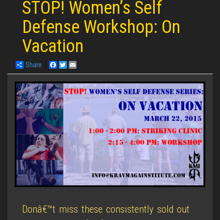
STOP! Women’s Self
Defense Workshop: On
Vacation
Share
Facebook
Twitter
Email
Donâ€™t miss these consistently sold out