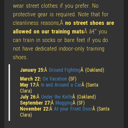
wear street clothes if you prefer. No
protective gear is required. Note that for
cleanliness reasons,Â
no street shoes are
allowed on our training mats
Â â€” you
can train in socks or bare feet if you do
not have dedicated indoor-only training
shoes.
January 25:
Â
Ground Fighting
Â (Oakland)
March 22:
On Vacation
(SF)
May 17:
Â
In and Around a Car
Â (Santa
Clara)
July 26:
Â
Under the Knife
Â (Oakland)
September 27:
Â
Mugging
Â (SF)
November 22:
Â
At your Front Door
Â (Santa
Clara)