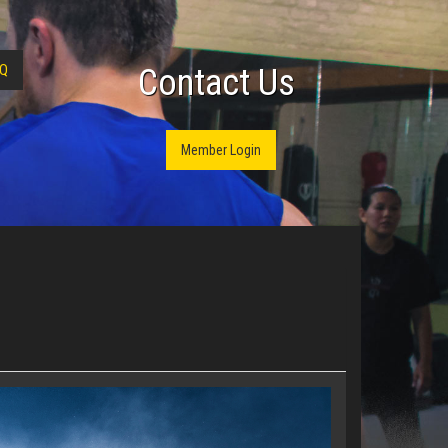
Q
Contact Us
Member Login