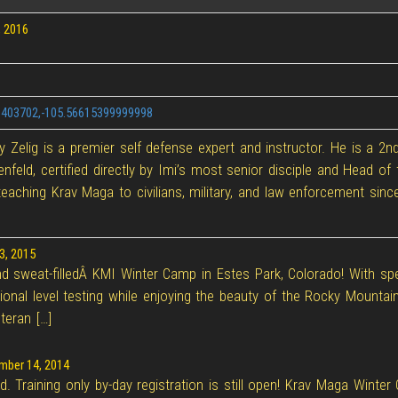
 2016
.3403702,-105.56615399999998
 Zelig is a premier self defense expert and instructor. He is a 2n
enfeld, certified directly by Imi’s most senior disciple and Head 
eaching Krav Maga to civilians, military, and law enforcement sinc
3, 2015
and sweat-filledÂ KMI Winter Camp in Estes Park, Colorado! With sp
ional level testing while enjoying the beauty of the Rocky Mountain
teran […]
ber 14, 2014
ed. Training only by-day registration is still open! Krav Maga Win