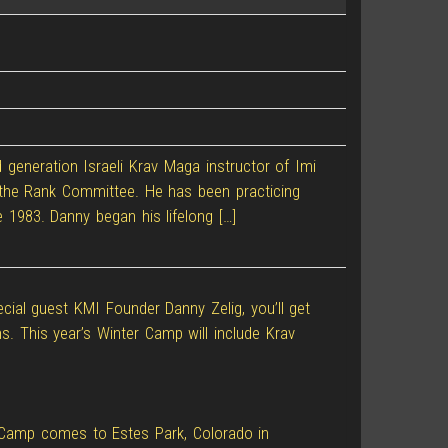
d generation Israeli Krav Maga instructor of Imi
of the Rank Committee. He has been practicing
e 1983. Danny began his lifelong […]
ecial guest KMI Founder Danny Zelig, you’ll get
s. This year’s Winter Camp will include Krav
ter Camp comes to Estes Park, Colorado in