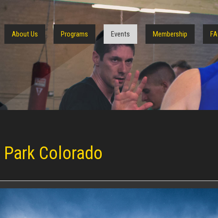
About Us
Programs
Events
Membership
FA
s Park Colorado