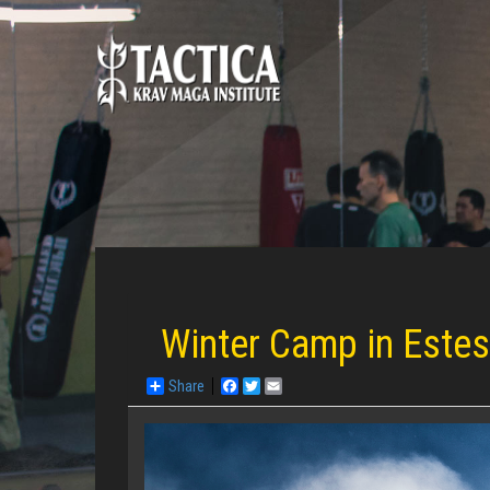
Winter Camp in Este
Share
Facebook
Twitter
Email