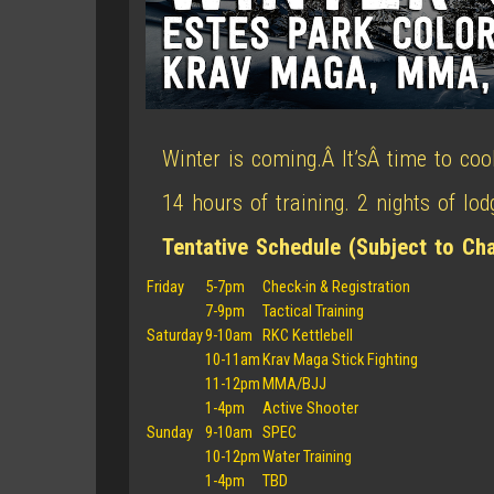
Winter is coming.Â It’sÂ time to coo
14 hours of training. 2 nights of lo
Tentative Schedule (Subject to Ch
Friday
5-7pm
Check-in & Registration
7-9pm
Tactical Training
Saturday
9-10am
RKC Kettlebell
10-11am
Krav Maga Stick Fighting
11-12pm
MMA/BJJ
1-4pm
Active Shooter
Sunday
9-10am
SPEC
10-12pm
Water Training
1-4pm
TBD