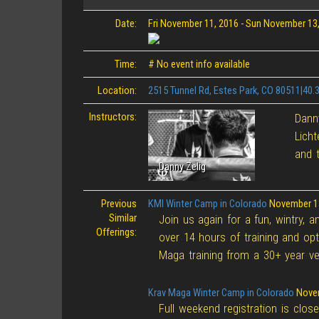
Date:
Fri November 11, 2016
-
Sun November 13,
Time:
# No event info available
Location:
2515 Tunnel Rd, Estes Park, CO 80511|40
Instructors:
Danny
Licht
and t
Danny Zelig
Previous
KMI Winter Camp in Colorado
November 1
Similar
Join us again for a fun, wintry, 
Offerings:
over 14 hours of training and opt
Maga training from a 30+ year ve
Krav Maga Winter Camp in Colorado
Novem
Full weekend registration is clos