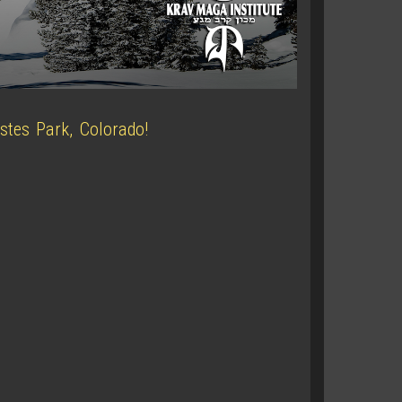
stes Park, Colorado!