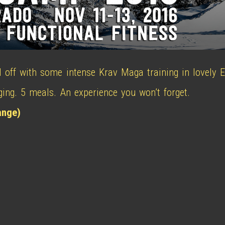
l off with some intense Krav Maga training in lovely E
dging. 5 meals. An experience you won’t forget.
ange)