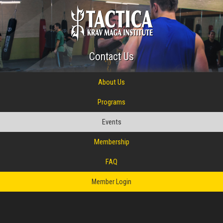
Contact Us
About Us
Programs
Events
Membership
FAQ
Member Login