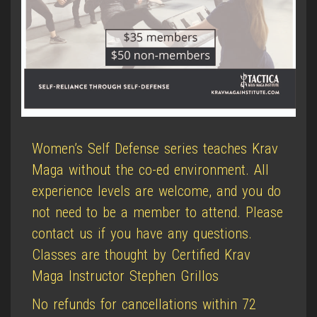
Women’s Self Defense series teaches Krav
Maga without the co-ed environment. All
experience levels are welcome, and you do
not need to be a member to attend. Please
contact us if you have any questions.
Classes are thought by Certified Krav
Maga Instructor Stephen Grillos
No refunds for cancellations within 72