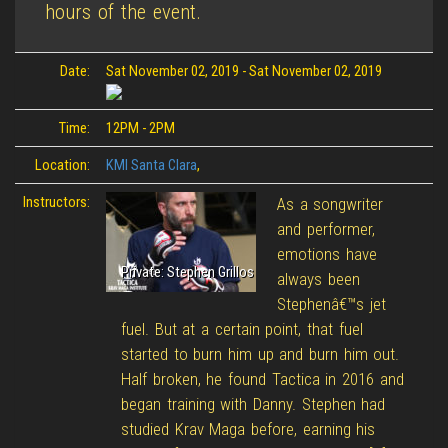
hours of the event.
Date:
Sat November 02, 2019
-
Sat November 02, 2019
Time:
12PM - 2PM
Location:
KMI Santa Clara
,
Instructors:
As a songwriter
and performer,
emotions have
Private: Stephen Grillos
always been
Stephenâ€™s jet
fuel. But at a certain point, that fuel
started to burn him up and burn him out.
Half broken, he found Tactica in 2016 and
began training with Danny. Stephen had
studied Krav Maga before, earning his