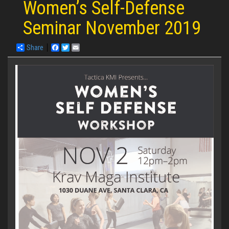
Women’s Self-Defense
Seminar November 2019
Share
Facebook
Twitter
Email