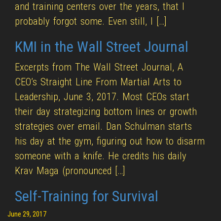
and training centers over the years, that I
probably forgot some. Even still, I […]
KMI in the Wall Street Journal
Excerpts from The Wall Street Journal, A
CEO’s Straight Line From Martial Arts to
Leadership, June 3, 2017. Most CEOs start
their day strategizing bottom lines or growth
strategies over email. Dan Schulman starts
his day at the gym, figuring out how to disarm
someone with a knife. He credits his daily
Krav Maga (pronounced […]
Self-Training for Survival
June 29, 2017