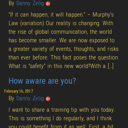
By
Danny Zelig
“If it can happen, it will happen.” – Murphy’s
Law (variation) Our reality is changing. With
the rise of global communication, the world
has become smaller. We are now exposed to
a greater variety of events, thoughts, and risks
than ever before. This fact poses the question:
What is “safety” in this new world?With a […]
How aware are you?
February 16, 2017
By
Danny Zelig
I want to share a training tip with you today.
This is something I do regularly, and I think
you could benefit from it as well. First, a bit