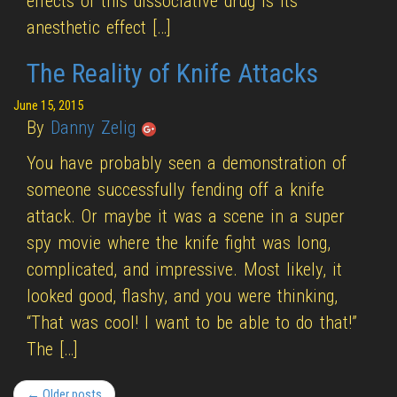
effects of this dissociative drug is its
anesthetic effect […]
The Reality of Knife Attacks
June 15, 2015
By
Danny Zelig
You have probably seen a demonstration of
someone successfully fending off a knife
attack. Or maybe it was a scene in a super
spy movie where the knife fight was long,
complicated, and impressive. Most likely, it
looked good, flashy, and you were thinking,
“That was cool! I want to be able to do that!”
The […]
← Older posts