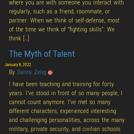
where you are with someone you interact with
regularly, such as a friend, roommate, or
partner. When we think of self-defense, most
of the time we think of “fighting skills”. We
think […]
The Myth of Talent
January 8, 2022
By
Danny Zelig
I have been teaching and training for forty
years. I’ve stood in front of so many people, I
cannot count anymore. I’ve met so many
different characters, experienced interesting
and challenging personalities, across the many
military, private security, and civilian schools