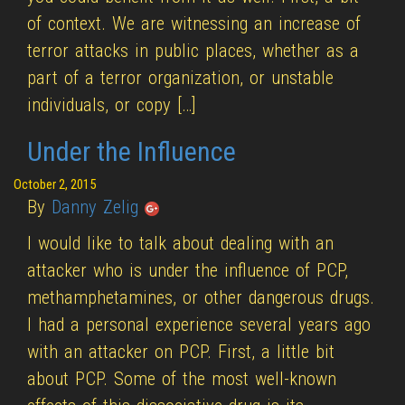
of context. We are witnessing an increase of
terror attacks in public places, whether as a
part of a terror organization, or unstable
individuals, or copy […]
Under the Influence
October 2, 2015
By
Danny Zelig
I would like to talk about dealing with an
attacker who is under the influence of PCP,
methamphetamines, or other dangerous drugs.
I had a personal experience several years ago
with an attacker on PCP. First, a little bit
about PCP. Some of the most well-known