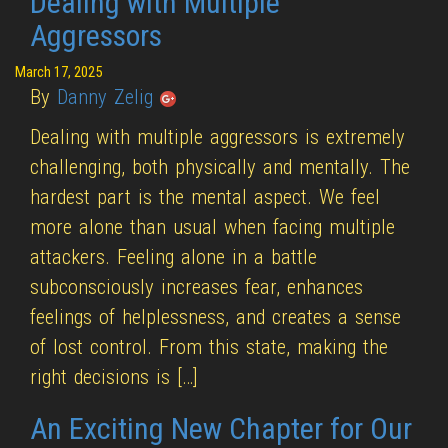
Dealing with Multiple
Aggressors
March 17, 2025
By
Danny Zelig
Dealing with multiple aggressors is extremely
challenging, both physically and mentally. The
hardest part is the mental aspect. We feel
more alone than usual when facing multiple
attackers. Feeling alone in a battle
subconsciously increases fear, enhances
feelings of helplessness, and creates a sense
of lost control. From this state, making the
right decisions is […]
An Exciting New Chapter for Our