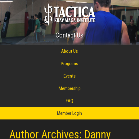
Contact Us
About Us
Programs
Events
Membership
FAQ
Member Login
Author Archives: Danny