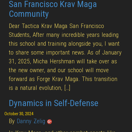
San Francisco Krav Maga
Community
Dear Tactica Krav Maga San Francisco
Students, After many incredible years leading
this school and training alongside you, I want
to share some important news. As of January
31, 2025, Micha Hershman will take over as
the new owner, and our school will move
forward as Forge Krav Maga. This transition
is a natural evolution, […]
Dynamics in Self-Defense
October 30, 2024
By
Danny Zelig