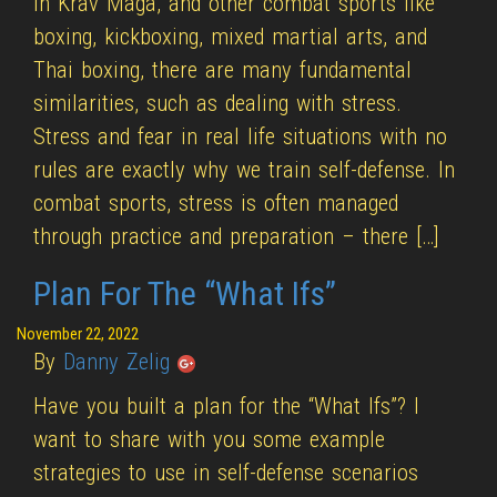
In Krav Maga, and other combat sports like
boxing, kickboxing, mixed martial arts, and
Thai boxing, there are many fundamental
similarities, such as dealing with stress.
Stress and fear in real life situations with no
rules are exactly why we train self-defense. In
combat sports, stress is often managed
through practice and preparation – there […]
Plan For The “What Ifs”
November 22, 2022
By
Danny Zelig
Have you built a plan for the “What Ifs”? I
want to share with you some example
strategies to use in self-defense scenarios