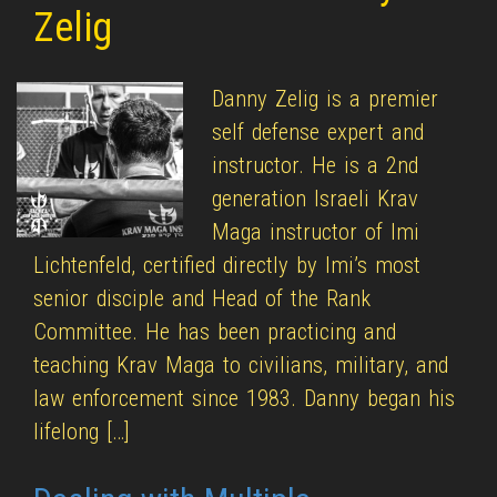
Zelig
Danny Zelig is a premier
self defense expert and
instructor. He is a 2nd
generation Israeli Krav
Maga instructor of Imi
Lichtenfeld, certified directly by Imi’s most
senior disciple and Head of the Rank
Committee. He has been practicing and
teaching Krav Maga to civilians, military, and
law enforcement since 1983. Danny began his
lifelong […]