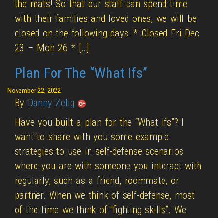
the mats! So that our staff can spend time
with their families and loved ones, we will be
closed on the following days: * Closed Fri Dec
23 – Mon 26 * […]
Plan For The “What Ifs”
November 22, 2022
By
Danny Zelig
Have you built a plan for the “What Ifs”? I
want to share with you some example
strategies to use in self-defense scenarios
where you are with someone you interact with
regularly, such as a friend, roommate, or
partner. When we think of self-defense, most
of the time we think of “fighting skills”. We