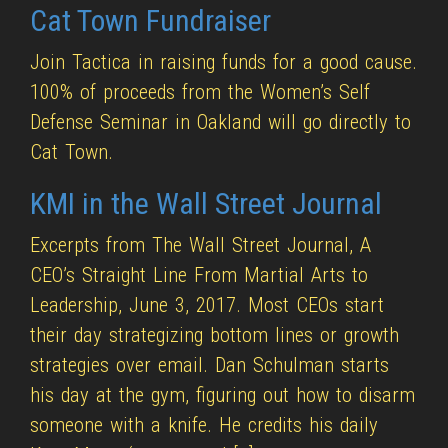
Cat Town Fundraiser
Join Tactica in raising funds for a good cause.
100% of proceeds from the Women’s Self
Defense Seminar in Oakland will go directly to
Cat Town.
KMI in the Wall Street Journal
Excerpts from The Wall Street Journal, A
CEO’s Straight Line From Martial Arts to
Leadership, June 3, 2017. Most CEOs start
their day strategizing bottom lines or growth
strategies over email. Dan Schulman starts
his day at the gym, figuring out how to disarm
someone with a knife. He credits his daily