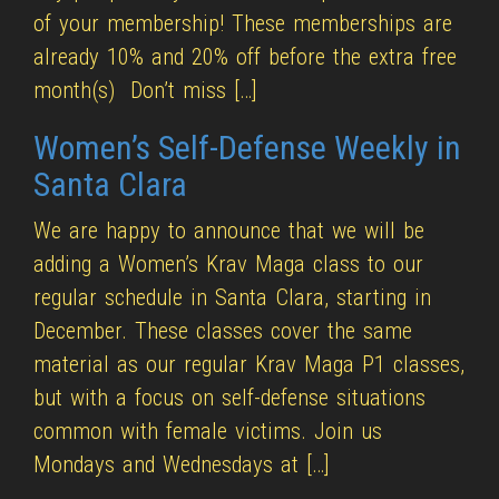
of your membership! These memberships are
already 10% and 20% off before the extra free
month(s) Don’t miss […]
Women’s Self-Defense Weekly in
Santa Clara
We are happy to announce that we will be
adding a Women’s Krav Maga class to our
regular schedule in Santa Clara, starting in
December. These classes cover the same
material as our regular Krav Maga P1 classes,
but with a focus on self-defense situations
common with female victims. Join us
Mondays and Wednesdays at […]