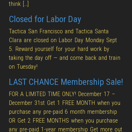
think […]
Closed for Labor Day
Tactica San Francisco and Tactica Santa
Clara are closed on Labor Day Monday Sept
5. Reward yourself for your hard work by
taking the day off — and come back and train
on Tuesday!
LAST CHANCE Membership Sale!
FOR A LIMITED TIME ONLY! December 17 –
December 31st Get 1 FREE MONTH when you
purchase any pre-paid 6 month membership
OR Get 2 FREE MONTHS when you purchase
any pre-paid 1-year membership Get more out