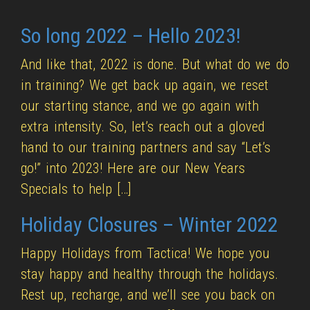
So long 2022 – Hello 2023!
And like that, 2022 is done. But what do we do
in training? We get back up again, we reset
our starting stance, and we go again with
extra intensity. So, let’s reach out a gloved
hand to our training partners and say “Let’s
go!” into 2023! Here are our New Years
Specials to help […]
Holiday Closures – Winter 2022
Happy Holidays from Tactica! We hope you
stay happy and healthy through the holidays.
Rest up, recharge, and we’ll see you back on