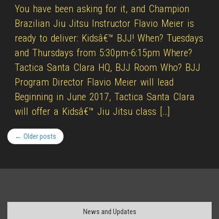
You have been asking for it, and Champion
Brazilian Jiu Jitsu Instructor Flavio Meier is
ready to deliver: Kidsâ€™ BJJ! When? Tuesdays
and Thursdays from 5:30pm-6:15pm Where?
Tactica Santa Clara HQ, BJJ Room Who? BJJ
Program Director Flavio Meier will lead
Beginning in June 2017, Tactica Santa Clara
will offer a Kidsâ€™ Jiu Jitsu class […]
← Older posts
News and Updates