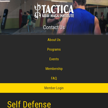
Contact Us
About Us
Programs
Events
Membership
FAQ
Member Login
Self Defense