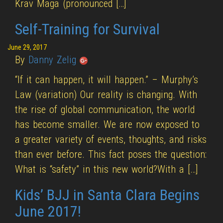
Krav Maga (pronounced […]
Self-Training for Survival
June 29, 2017
By
Danny Zelig
“If it can happen, it will happen.” – Murphy’s
Law (variation) Our reality is changing. With
the rise of global communication, the world
has become smaller. We are now exposed to
a greater variety of events, thoughts, and risks
than ever before. This fact poses the question:
What is “safety” in this new world?With a […]
Kids’ BJJ in Santa Clara Begins
June 2017!