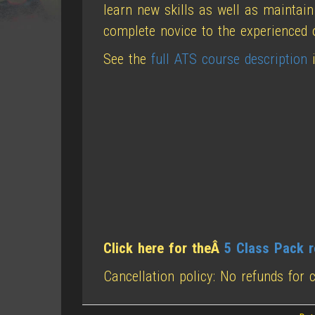
learn new skills as well as maintain
complete novice to the experienced 
See the
full ATS course description
i
Click here for theÂ
5 Class Pack r
Cancellation policy: No refunds for 