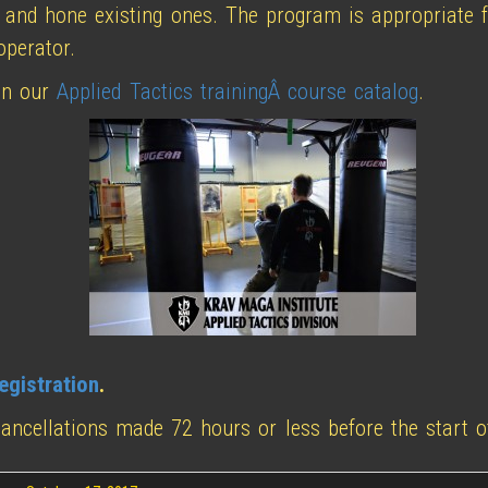
 and hone existing ones. The program is appropriate f
operator.
n our
Applied Tactics trainingÂ course catalog
.
egistration
.
cancellations made 72 hours or less before the start o