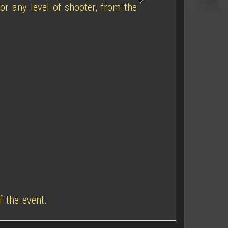
or any level of shooter, from the
f the event.