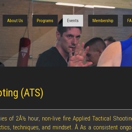
About Us
Programs
Events
Membership
FA
oting (ATS)
ies of 2Â½ hour, non-live fire Applied Tactical Shoot
actics, techniques, and mindset. Â As a consistent ongoi