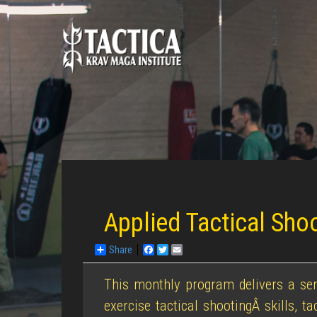
Applied Tactical Sho
Share
Facebook
Twitter
Email
This monthly program delivers a ser
exercise tactical shootingÂ skills, t