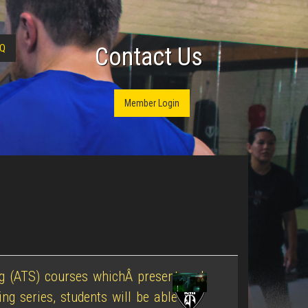
Q
Contact Us
Member Login
ing (ATS) courses whichÂ present and
ng series, students will be able to