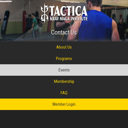
Contact Us
About Us
Programs
Events
Membership
FAQ
Member Login