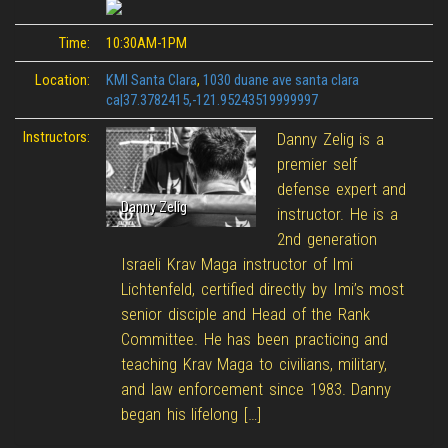
Time:
10:30AM-1PM
Location:
KMI Santa Clara
,
1030 duane ave santa clara
ca|37.3782415,-121.95243519999997
Instructors:
Danny Zelig is a
premier self
defense expert and
Danny Zelig
instructor. He is a
2nd generation
Israeli Krav Maga instructor of Imi
Lichtenfeld, certified directly by Imi’s most
senior disciple and Head of the Rank
Committee. He has been practicing and
teaching Krav Maga to civilians, military,
and law enforcement since 1983. Danny
began his lifelong […]