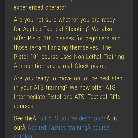
experienced operator.
Are you not sure whether you are ready
for Applied Tactical Shooting? We also
offer Pistol 101 classes for beginners and
those re-familiarizing themselves. The
Pistol 101 course uses Non-Lethal Training
Ammunition and a real Glock pistol.
Are you ready to move on to the nest step
in your ATS training? We now offer ATS:
Intermediate Pistol and ATS: Tactical Rifle
courses!
See theÂ
full ATS course description
Â in
ourÂ
Applied Tactics trainingÂ course
catalog
.