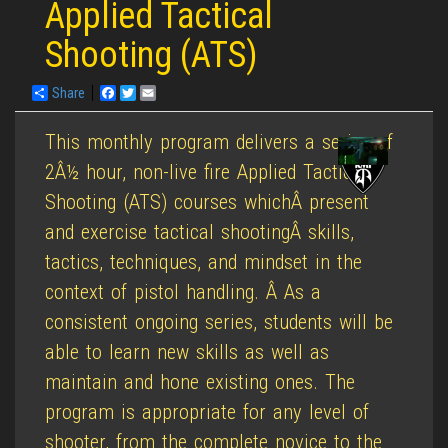
Applied Tactical
Shooting (ATS)
Share
Facebook
Twitter
Email
This monthly program delivers a series of
2Â½ hour, non-live fire Applied Tactical
Shooting (ATS) courses whichÂ present
and exercise tactical shootingÂ skills,
tactics, techniques, and mindset in the
context of pistol handling. Â As a
consistent ongoing series, students will be
able to learn new skills as well as
maintain and hone existing ones. The
program is appropriate for any level of
shooter, from the complete novice to the