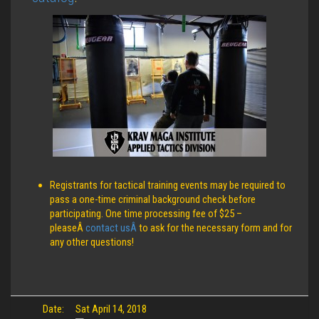
Registrants for tactical training events may be required to
pass a one-time criminal background check before
participating. One time processing fee of $25 –
pleaseÂ
contact usÂ
to ask for the necessary form and for
any other questions!
Date:
Sat April 14, 2018