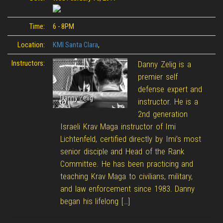
Time:
6 - 8PM
Location:
KMI Santa Clara
,
Instructors:
Danny Zelig is a
premier self
defense expert and
Danny Zelig
instructor. He is a
2nd generation
Israeli Krav Maga instructor of Imi
Lichtenfeld, certified directly by Imi’s most
senior disciple and Head of the Rank
Committee. He has been practicing and
teaching Krav Maga to civilians, military,
and law enforcement since 1983. Danny
began his lifelong […]