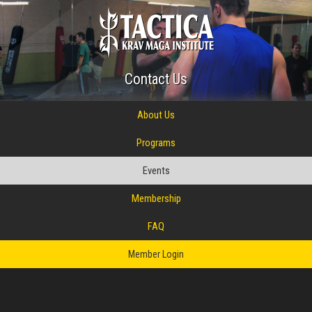
Contact Us
About Us
Programs
Events
Membership
FAQ
Member Login