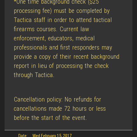
*One time background check ($25
processing fee) must be completed by
Tactica staff in order to attend tactical
firearms courses. Current law
enforcement, educators, medical
professionals and first responders may
provide a copy of their recent background
report in lieu of processing the check
through Tactica.
Cancellation policy: No refunds for
cancellations made 72 hours or less
before the start of the event.
Date:
Wed February 15, 2017