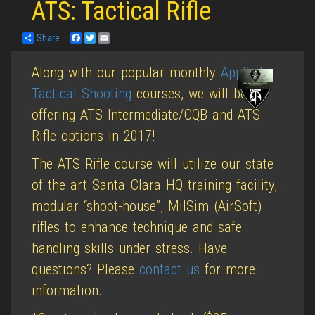
ATS: Tactical Rifle
Share
Facebook
Twitter
Email
Along with our popular monthly
Applied
Tactical Shooting
courses, we will be
offering ATS Intermediate/CQB and ATS
Rifle options in 2017!
The ATS Rifle course will utilize our state
of the art Santa Clara HQ training facility,
modular “shoot-house”, MilSim (AirSoft)
rifles to enhance technique and safe
handling skills under stress. Have
questions? Please
contact us
for more
information.