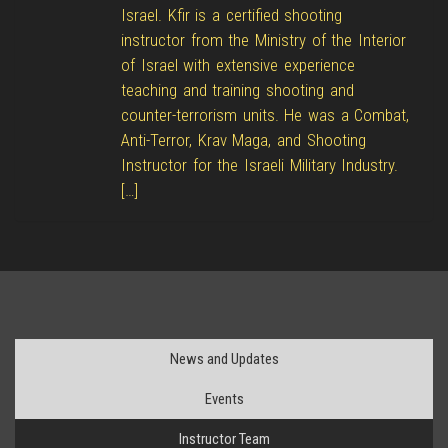
Israel. Kfir is a certified shooting
instructor from the Ministry of the Interior
of Israel with extensive experience
teaching and training shooting and
counter-terrorism units. He was a Combat,
Anti-Terror, Krav Maga, and Shooting
Instructor for the Israeli Military Industry.
[…]
News and Updates
Events
Instructor Team