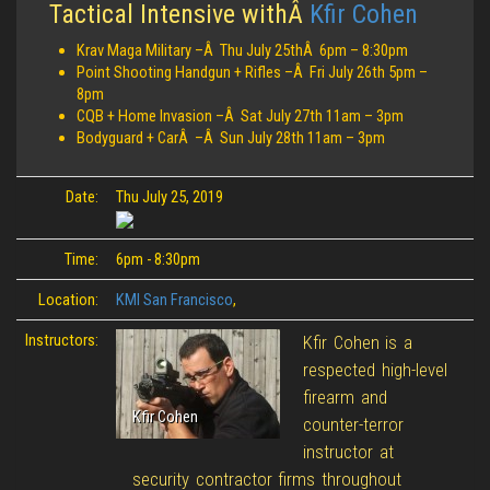
Tactical Intensive withÂ
Kfir Cohen
Krav Maga Military –Â Thu July 25thÂ 6pm – 8:30pm
Point Shooting Handgun + Rifles –Â Fri July 26th 5pm –
8pm
CQB + Home Invasion –Â Sat July 27th 11am – 3pm
Bodyguard + CarÂ –Â Sun July 28th 11am – 3pm
Date:
Thu July 25, 2019
Time:
6pm - 8:30pm
Location:
KMI San Francisco
,
Instructors:
Kfir Cohen is a
respected high-level
firearm and
Kfir Cohen
counter-terror
instructor at
security contractor firms throughout