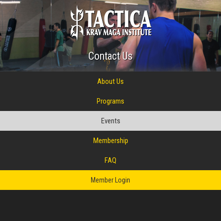
Contact Us
About Us
Programs
Events
Membership
FAQ
Member Login