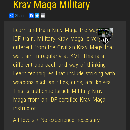
Krav Maga Military
Share
Facebook
Twitter
Email
Learn and train Krav Maga the way the
IDF train. Military Krav Maga is very
different from the Civilian Krav Maga that
we train in regularly at KMI. This is a
different approach and way of thinking.
Learn techniques that include striking with
weapons such as rifles, guns, and knives.
This is authentic Israeli Military Krav
Maga from an IDF certified Krav Maga
instructor.
All levels / No experience necessary