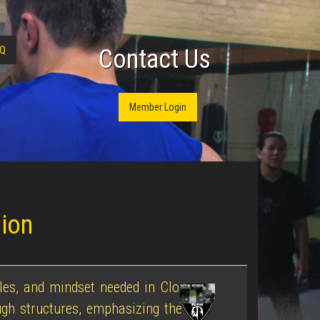
Q
Contact Us
Member Login
sion
ples, and mindset needed in Close
gh structures, emphasizing the