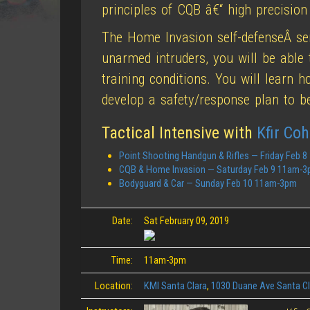
principles of CQB â€“ high precision
The Home Invasion self-defenseÂ s
unarmed intruders, you will be able 
training conditions. You will learn 
develop a safety/response plan to 
Tactical Intensive with
Kfir Co
Point Shooting Handgun & Rifles — Friday Feb 
CQB & Home Invasion — Saturday Feb 9 11am-
Bodyguard & Car — Sunday Feb 10 11am-3pm
Date:
Sat February 09, 2019
Time:
11am-3pm
Location:
KMI Santa Clara
,
1030 Duane Ave Santa C