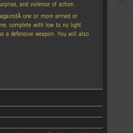
rprise, and violence of action.
 againstÂ one or more armed or
ome, complete with low to no light
 as a defensive weapon. You will also