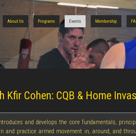
About Us
Programs
Events
Membership
FA
ith Kfir Cohen: CQB & Home Inva
introduces and develops the core fundamentals, princi
arn and practice armed movement in, around, and throu