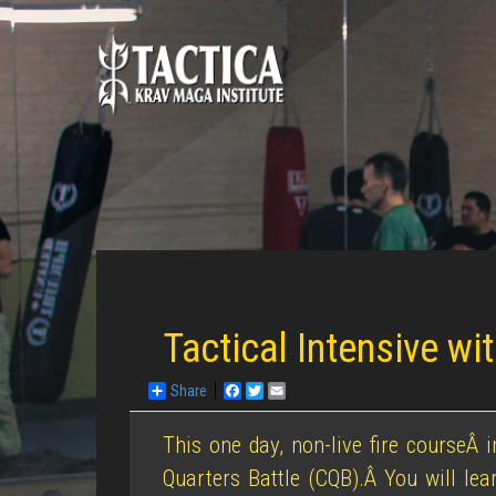
Tactical Intensive w
Share
Facebook
Twitter
Email
This one day, non-live fire courseÂ 
Quarters Battle (CQB).Â You will le