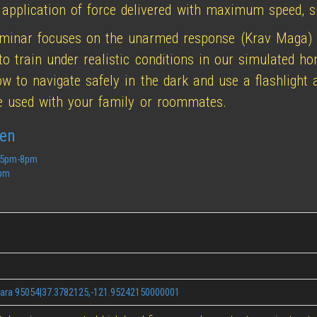
 application of force delivered with maximum speed, su
eminar focuses on the unarmed response (Krav Maga)
to train under realistic conditions in our simulated h
how to navigate safely in the dark and use a flashlight
be used with your family or roommates.
hen
8 5pm-8pm
3pm
lara 95054|37.3782125,-121.95242150000001